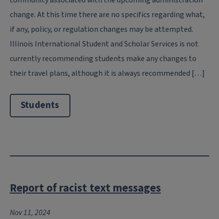
change. At this time there are no specifics regarding what,
if any, policy, or regulation changes may be attempted.
Illinois International Student and Scholar Services is not
currently recommending students make any changes to
their travel plans, although it is always recommended […]
Students
Report of racist text messages
Nov 11, 2024