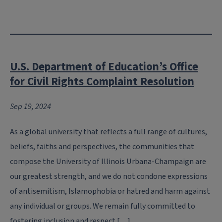
U.S. Department of Education’s Office
for Civil Rights Complaint Resolution
Sep 19, 2024
As a global university that reflects a full range of cultures,
beliefs, faiths and perspectives, the communities that
compose the University of Illinois Urbana-Champaign are
our greatest strength, and we do not condone expressions
of antisemitism, Islamophobia or hatred and harm against
any individual or groups. We remain fully committed to
fostering inclusion and respect […]