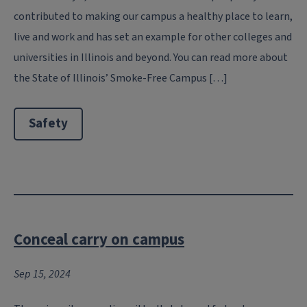
contributed to making our campus a healthy place to learn,
live and work and has set an example for other colleges and
universities in Illinois and beyond. You can read more about
the State of Illinois’ Smoke-Free Campus […]
Safety
Conceal carry on campus
Sep 15, 2024