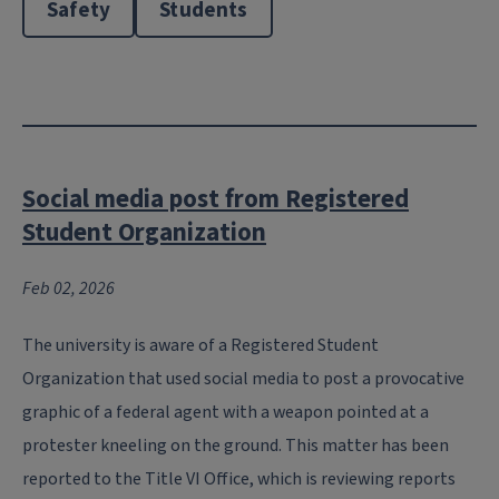
Safety
Students
Social media post from Registered
Student Organization
Feb 02, 2026
The university is aware of a Registered Student
Organization that used social media to post a provocative
graphic of a federal agent with a weapon pointed at a
protester kneeling on the ground. This matter has been
reported to the Title VI Office, which is reviewing reports