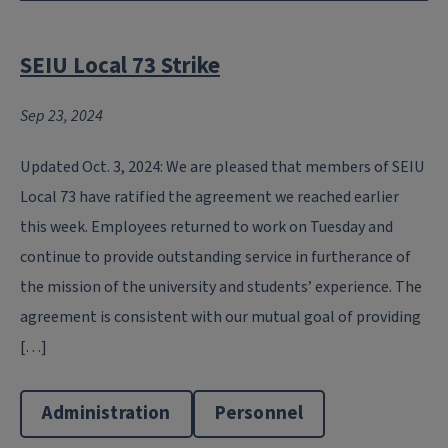
SEIU Local 73 Strike
Sep 23, 2024
Updated Oct. 3, 2024: We are pleased that members of SEIU
Local 73 have ratified the agreement we reached earlier
this week. Employees returned to work on Tuesday and
continue to provide outstanding service in furtherance of
the mission of the university and students’ experience. The
agreement is consistent with our mutual goal of providing
[…]
Administration
Personnel