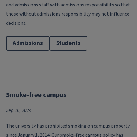
and admissions staff with admissions responsibility so that
those without admissions responsibility may not influence
decisions.
Admissions
Students
Smoke-free campus
Sep 16, 2024
The university has prohibited smoking on campus property
since January 1, 2014. Our smoke-free campus policy has