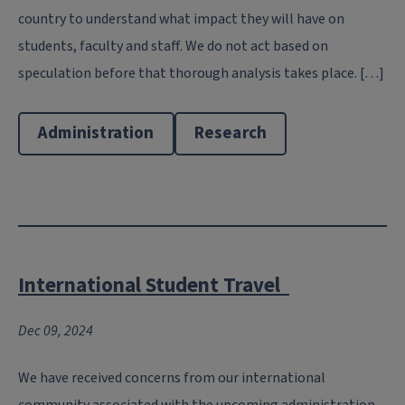
country to understand what impact they will have on
students, faculty and staff. We do not act based on
speculation before that thorough analysis takes place. […]
Administration
Research
International Student Travel
Dec 09, 2024
We have received concerns from our international
community associated with the upcoming administration