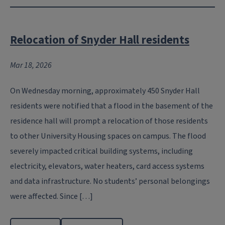
Relocation of Snyder Hall residents
Mar 18, 2026
On Wednesday morning, approximately 450 Snyder Hall
residents were notified that a flood in the basement of the
residence hall will prompt a relocation of those residents
to other University Housing spaces on campus. The flood
severely impacted critical building systems, including
electricity, elevators, water heaters, card access systems
and data infrastructure. No students’ personal belongings
were affected. Since […]