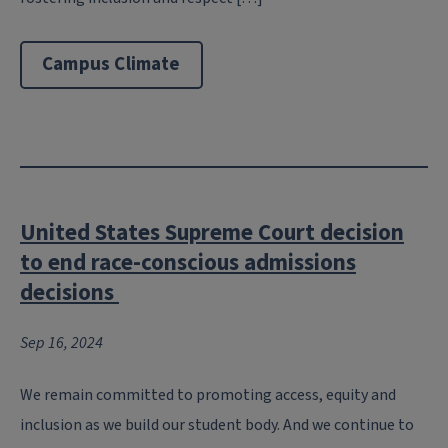
Campus Climate
United States Supreme Court decision
to end race-conscious admissions
decisions
Sep 16, 2024
We remain committed to promoting access, equity and
inclusion as we build our student body. And we continue to