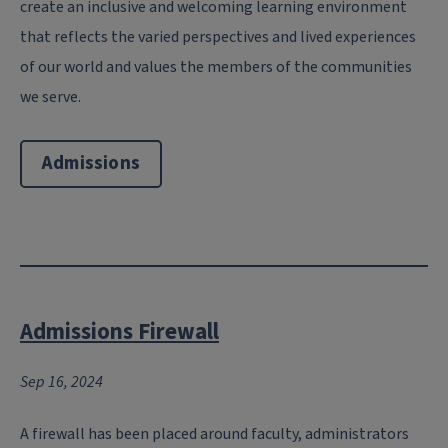
create an inclusive and welcoming learning environment
that reflects the varied perspectives and lived experiences
of our world and values the members of the communities
we serve.
Admissions
Admissions Firewall
Sep 16, 2024
A firewall has been placed around faculty, administrators