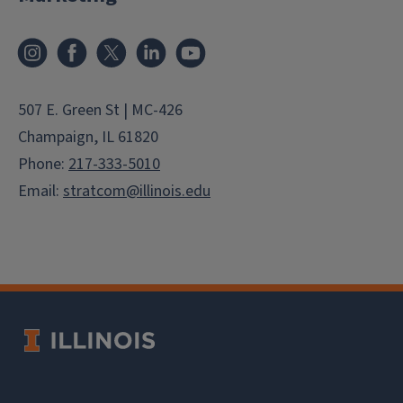
Instagram
Facebook
X
LinkedIn
YouTube
507 E. Green St | MC-426
Champaign, IL 61820
Phone:
217-333-5010
Email:
stratcom@illinois.edu