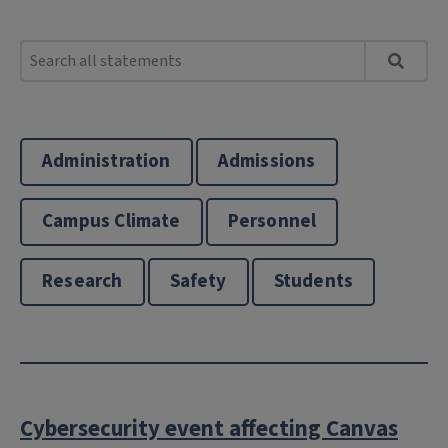
Administration
Admissions
Campus Climate
Personnel
Research
Safety
Students
Cybersecurity event affecting Canvas