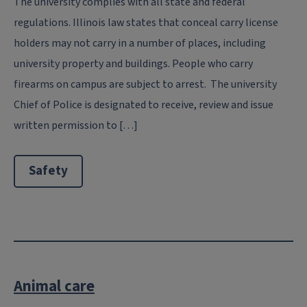
The university complies with all state and federal
regulations. Illinois law states that conceal carry license
holders may not carry in a number of places, including
university property and buildings. People who carry
firearms on campus are subject to arrest. The university
Chief of Police is designated to receive, review and issue
written permission to […]
Safety
Animal care