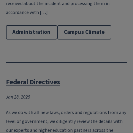
received about the incident and processing them in
accordance with […]
Administration
Campus Climate
Federal Directives
Jan 28, 2025
As we do with all new laws, orders and regulations from any
level of government, we diligently review the details with
our experts and higher education partners across the