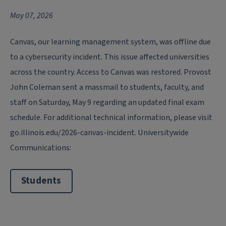
May 07, 2026
Canvas, our learning management system, was offline due
to a cybersecurity incident. This issue affected universities
across the country. Access to Canvas was restored. Provost
John Coleman sent a massmail to students, faculty, and
staff on Saturday, May 9 regarding an updated final exam
schedule. For additional technical information, please visit
go.illinois.edu/2026-canvas-incident. Universitywide
Communications:
Students