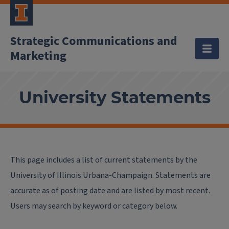
Strategic Communications and
Marketing
University Statements
This page includes a list of current statements by the
University of Illinois Urbana-Champaign. Statements are
accurate as of posting date and are listed by most recent.
Users may search by keyword or category below.