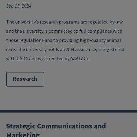
Sep 15, 2024
The university’s research programs are regulated by law
and the university is committed to full compliance with
those regulations and to providing high-quality animal
care. The university holds an NIH assurance, is registered
with USDA and is accredited by AAALACi.
Research
Strategic Communications and
Marketing