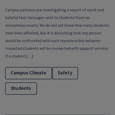
Campus partners are investigating a report of racist and
hateful text messages sent to students from an
anonymous source. We do not yet know how many students
have been affected, but it is disturbing that any person
would be confronted with such reprehensible behavior.
Impacted students will be connected with support services.
If a student […]
Campus Climate
Safety
Students