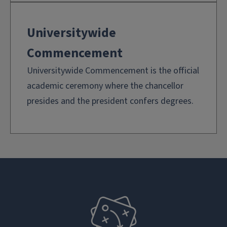
Universitywide
Commencement
Universitywide Commencement is the official
academic ceremony where the chancellor
presides and the president confers degrees.
plan