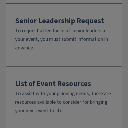
Senior Leadership Request
To request attendance of senior leaders at
your event, you must submit information in
advance.
List of Event Resources
To assist with your planning needs, there are
resources available to consider for bringing
your next event to life.