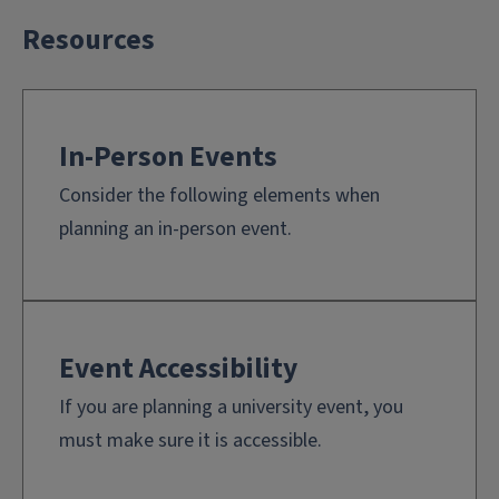
Resources
In-Person Events
Consider the following elements when
planning an in-person event.
Event Accessibility
If you are planning a university event, you
must make sure it is accessible.