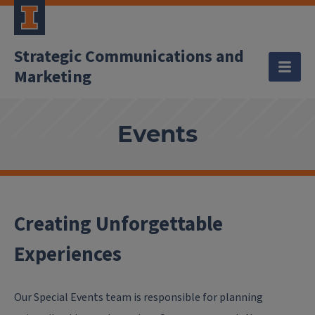
Strategic Communications and
Marketing
Events
Creating Unforgettable
Experiences
Our Special Events team is responsible for planning