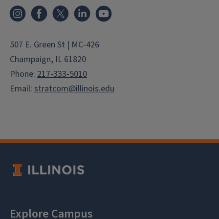
Instagram
Facebook
X
LinkedIn
YouTube
507 E. Green St | MC-426
Champaign, IL 61820
Phone:
217-333-5010
Email:
stratcom@illinois.edu