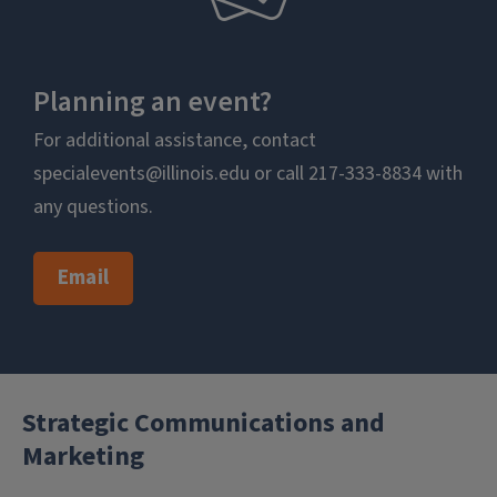
Planning an event?
For additional assistance, contact
specialevents@illinois.edu or call 217-333-8834 with
any questions.
Email
Strategic Communications and
Marketing