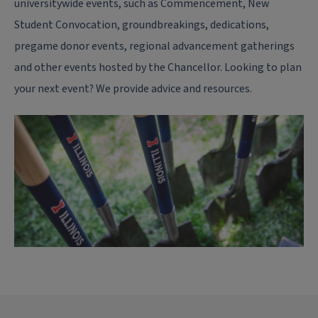
universitywide events, such as Commencement, New
Student Convocation, groundbreakings, dedications,
pregame donor events, regional advancement gatherings
and other events hosted by the Chancellor. Looking to plan
your next event? We provide advice and resources.