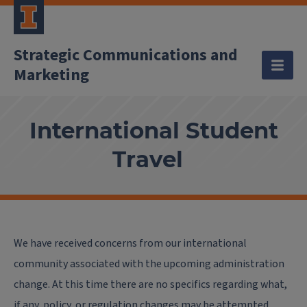
Strategic Communications and
Marketing
International Student
Travel
We have received concerns from our international
community associated with the upcoming administration
change. At this time there are no specifics regarding what,
if any, policy, or regulation changes may be attempted.