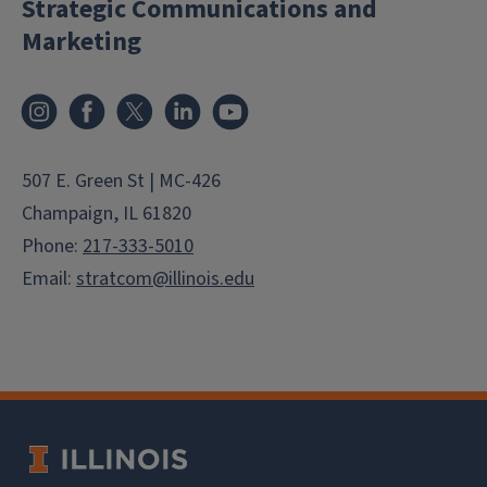
Strategic Communications and
Marketing
Instagram
Facebook
X
LinkedIn
YouTube
507 E. Green St | MC-426
Champaign, IL 61820
Phone:
217-333-5010
Email:
stratcom@illinois.edu