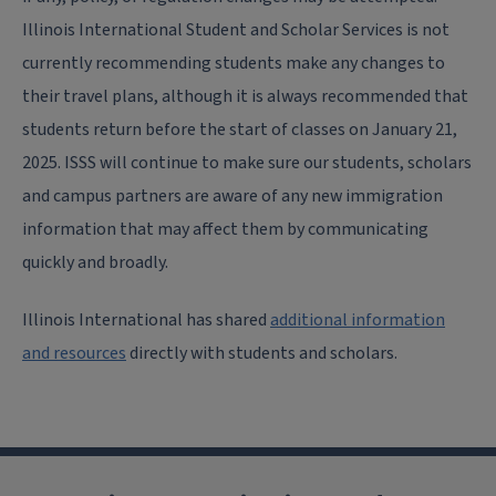
Illinois International Student and Scholar Services is not
currently recommending students make any changes to
their travel plans, although it is always recommended that
students return before the start of classes on January 21,
2025. ISSS will continue to make sure our students, scholars
and campus partners are aware of any new immigration
information that may affect them by communicating
quickly and broadly.
Illinois International has shared
additional information
and resources
directly with students and scholars.