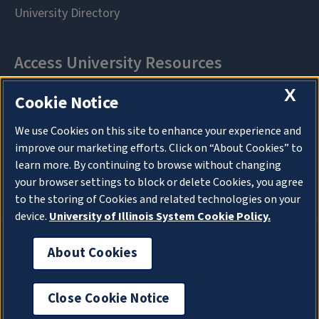
X
Cookie Notice
We use Cookies on this site to enhance your experience and
improve our marketing efforts. Click on “About Cookies” to
learn more. By continuing to browse without changing
your browser settings to block or delete Cookies, you agree
to the storing of Cookies and related technologies on your
device.
University of Illinois System Cookie Policy.
About Cookies
About Cookies
Close Cookie Notice