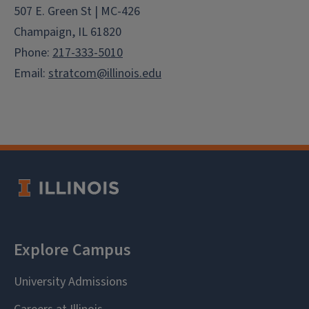
507 E. Green St | MC-426
Champaign, IL 61820
Phone:
217-333-5010
Email:
stratcom@illinois.edu