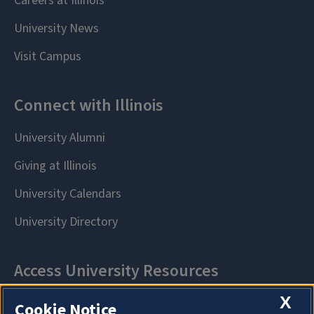
X
Cookie Notice