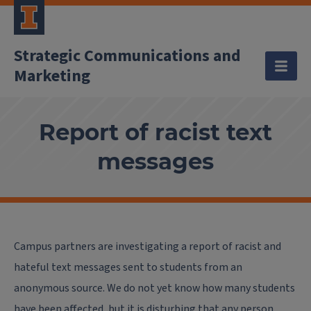
Strategic Communications and
Marketing
Report of racist text
messages
Campus partners are investigating a report of racist and
hateful text messages sent to students from an
anonymous source. We do not yet know how many students
have been affected, but it is disturbing that any person