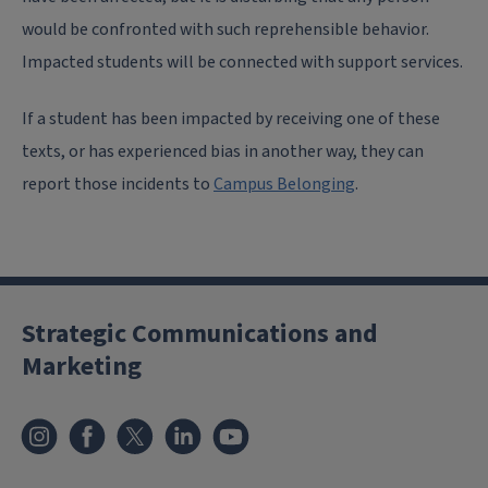
would be confronted with such reprehensible behavior.
Impacted students will be connected with support services.
If a student has been impacted by receiving one of these
texts, or has experienced bias in another way, they can
report those incidents to
Campus Belonging
.
Strategic Communications and
Marketing
Instagram
Facebook
X
LinkedIn
YouTube