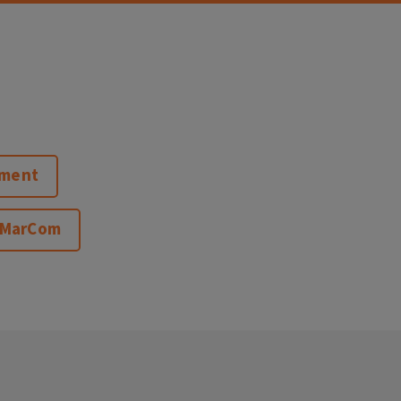
pment
 MarCom