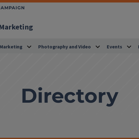
CHAMPAIGN
 Marketing
Marketing
Photography and Video
Events
Directory