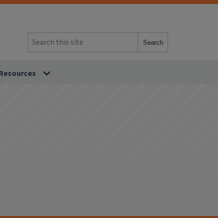
Search
Resources