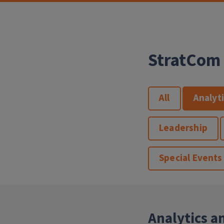
StratCom 
All
Analyt
Leadership
Special Events
Analytics a