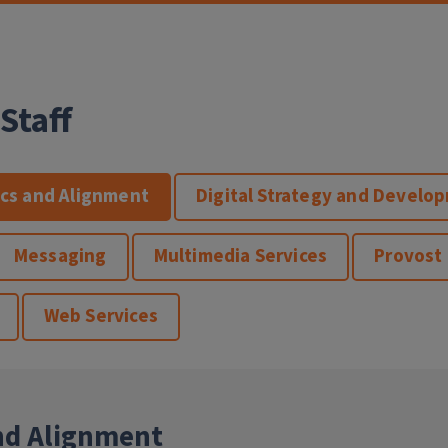
Staff
ics and Alignment
Digital Strategy and Develo
Messaging
Multimedia Services
Provost
Web Services
nd Alignment