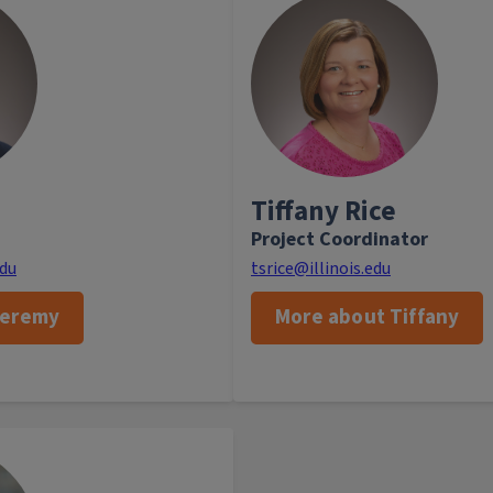
yst, Jeremy leverages data to
Tiffany works in th
nd provide data-driven insight
Development and Logistics
Back
ting strategies for academic
Analytics and Alignment by m
n Jeremy is not working, he
brand projects. She enjoy
ying and watching sports and
family, sewing Hallow
unteering at his local church.
traveling 
Tiffany Rice
Project Coordinator
Back
edu
tsrice@illinois.edu
Jeremy
More about Tiffany
 the assistant chancellor for