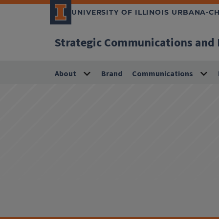
UNIVERSITY OF ILLINOIS URBANA-
Strategic Communications and
About
Brand
Communications