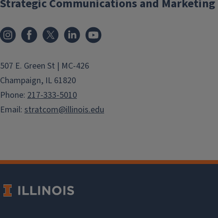
Strategic Communications and Marketing
exploring new des
Instagram
Facebook
X
LinkedIn
YouTube
507 E. Green St | MC-426
Champaign, IL 61820
Phone:
217-333-5010
Email:
stratcom@illinois.edu