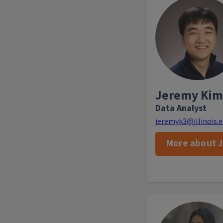
As a Data Anal
identify trends a
to enhance marke
programs. Whe
enjoys pla
vol
Jeremy Kim
Data Analyst
jeremyk3@illinois.
More about 
Rashmi Tenneti is